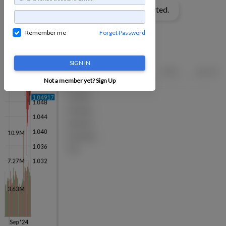
Remember me
Forget Password
SIGN IN
Not a member yet?
Sign Up