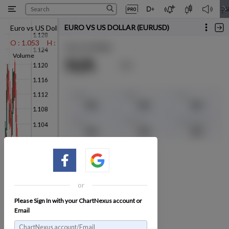
Euro vs US Dollar (EURUSD)
-0.00350 (-0.3%)
11/12/2024*
O : 1.053
H : 1.054
L : 1.048
C : 1.049
1.049
Volume
or
Please Sign In with your ChartNexus account or
Email